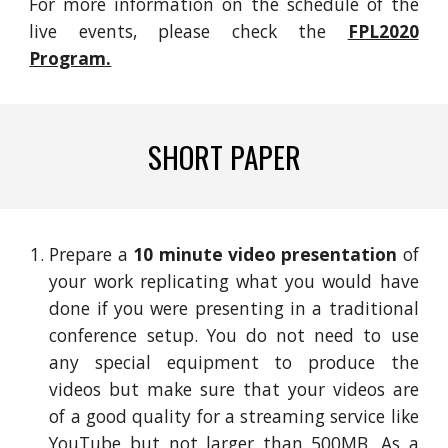
For more information on the schedule of the
live events, please check the
FPL2020
Program.
SHORT PAPER
Prepare a
10 minute video presentation
of
your work replicating what you would have
done if you were presenting in a traditional
c
onference setup. You do not need to use
any special equipment to produce the
videos but make sure that your videos are
of a good quality for a streaming service like
YouTube but not larger than 500MB. As a