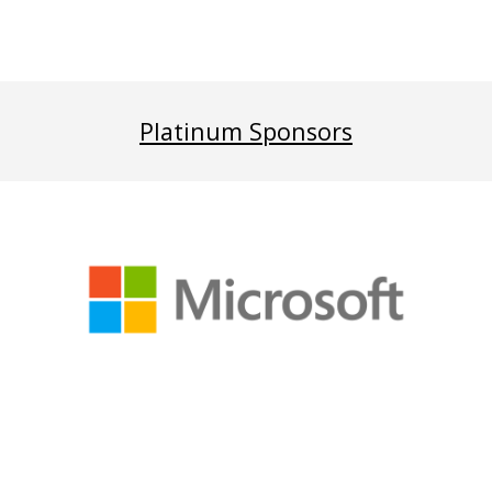
Platinum Sponsors