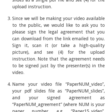
upload
instruction
.
Since we will be making your video available
to the public, we would like to ask you to
please sign the legal agreement that you
can download from
the link emailed to you
.
Sign it, scan it (or take a high-quality
picture), and see (4) for the upload
instruction
. Note that the agreement needs
to be signed just by the presenter(s) in the
video.
Name your video file “PaperNUM_video”,
your pdf slides file as “PaperNUM_slides”,
and your signed agreement as
“PaperNUM_agreement” (where NUM is your
paper number, e.g. “Paper15_video”,