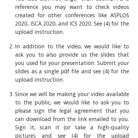
reference you may want to check videos
created for other conferences like ASPLOS
2020, ISCA 2020, and ICS 2020. See (4) for the
upload
instruction
.
In addition to the video, we would like to
ask you to also provide us the slides that
you used for your presentation. Submit your
slides as a single pdf file and see (4) for the
upload
instruction
.
Since we will be making your video available
to the public, we would like to ask you to
please sign the legal agreement that you
can download from
the link emailed to you
.
Sign it, scan it (or take a high-quality
picture), and see (4) for the upload