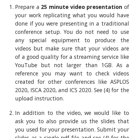
Prepare a
25
minute video presentation
of
your work replicating what you would have
done if you were presenting in a traditional
c
onference setup. You do not need to use
any special equipment to produce the
videos but make sure that your videos are
of a good quality for a streaming service like
YouTube but not larger than
1GB
. As a
reference you may want to check videos
created for other conferences like ASPLOS
2020, ISCA 2020, and ICS 2020. See (4) for the
upload
instruction
.
In addition to the video, we would like to
ask you to also provide us the slides that
you used for your presentation. Submit your
slides as a single pdf file and see (4) for the