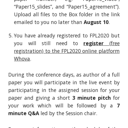
“Paper15_slides”, and “Paper15_agreement”).
Upload all files to the Box folder in
the lin
k
emailed to you
no later than
August 10
.
You have already registered to FPL2020 but
you will still need to
register
(free
registration) to the FPL2020 online platform
Whova
.
During the conference days, as author of a full
paper you will participate
in
the live event by
participating
in
the assigned session for your
paper and giving a short
3 minute pitch
for
your work which will be followed by a
7
minute Q&A
led by the Session chair.