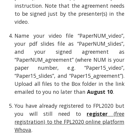
instruction
. Note that the agreement needs
to be signed just by the presenter(s) in the
video.
Name your video file “PaperNUM_video”,
your pdf slides file as “PaperNUM_slides”,
and your signed agreement as
“PaperNUM_agreement” (where NUM is your
paper number, e.g. “Paper15_video”,
“Paper15_slides”, and “Paper15_agreement”).
Upload all files to the Box folder in
the lin
k
emailed to you
no later than
August 10
.
You have already registered to FPL2020 but
you will still need to
register
(free
registration) to the FPL2020 online platform
Whova
.