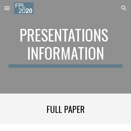
Skip to main content
Skip to navigation
PRESENTATIONS 
INFORMATION
FULL PAPER