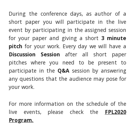
During the conference days, as author of a
short paper you will participate
in
the live
event by participating
in
the assigned session
for your paper and giving a short
3 minute
pitch
for your work. Every day we will have a
Discussion Session
after all short paper
pitches where you need to be present to
participate in the
Q&A
session
by answering
any questions that the audience may pose for
your work.
For more information on the schedule of the
live events, please check the
FPL2020
Program.