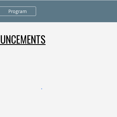
Program
UNCEMENTS