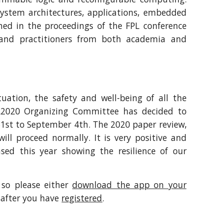
system architectures, applications, embedded
hed in the proceedings of the FPL conference
rs and practitioners from both academia and
uation, the safety and well-being of all the
FPL2020 Organizing Committee has decided to
31st to September 4th. The 2020 paper review,
ll proceed normally. It is very positive and
sed this year showing the resilience of our
 so please either
download the app on your
 after you have
registered
.