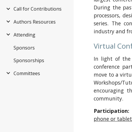
During the pas
Call for Contributions
processors, de
Authors Resources
series. The co
industry and f
Attending
Virtual Con
Sponsors
In light of th
Sponsorships
conference par
Committees
move to a virtu
Workshops/Tuto
encouraging th
community.
Participation:
phone or table