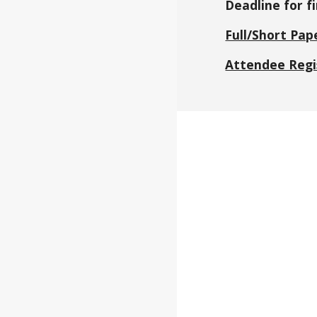
Deadline for fi
Full/Short Pap
Attendee Regi