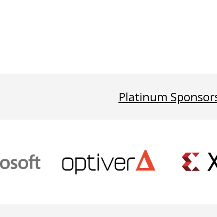
Platinum Sponsor