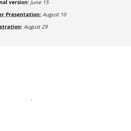
nal version:
 June 15
er Presentation:
August 10
stration
:
 August 29