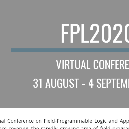
ip to main content
Skip to navigat
FPL202
VIRTUAL CONFER
 31 AUGUST - 4 SEPTE
nal Conference on Field-Programmable Logic and Appl
ence covering the rapidly growing area of field-prog