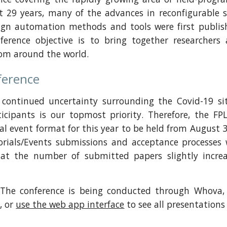
t 29 years, many of the advances in reconfigurable 
sign automation methods and tools were first publis
nference objective is to bring together researche
rom around the world.
ference
e continued uncertainty surrounding the Covid-19 sit
ticipants is our topmost priority. Therefore, the 
al event format for this year to be held from August 
rials/Events submissions and acceptance processes wi
at the number of submitted papers slightly increa
The conference is being conducted through Whova,
t
, or
use the web app interface
to see all presentations