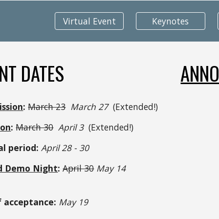
Virtual Event
Keynotes
NT DATES
ANNO
ission
:
March 23
 March 27  
(Extended!)
ion
:
March 30
 April 3  
(Extended!)
l period:
 April 28 - 30 
d Demo Night
:
April 30
 May 14 
f acceptance:
 May 19