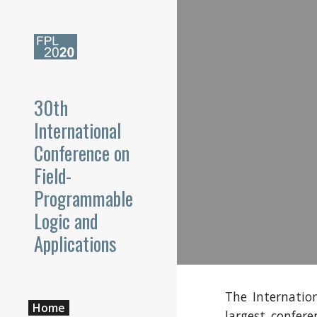
Sk
30th
International
Conference on
Field-
Programmable
Logic and
Applications
The Internatio
Home
largest confer