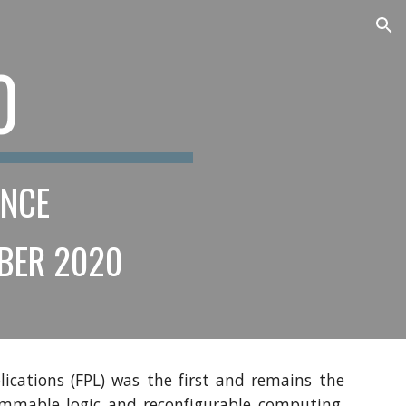
ion
0 
ENCE
MBER 2020 
ications (FPL) was the first and remains the
rammable logic and reconfigurable computing.