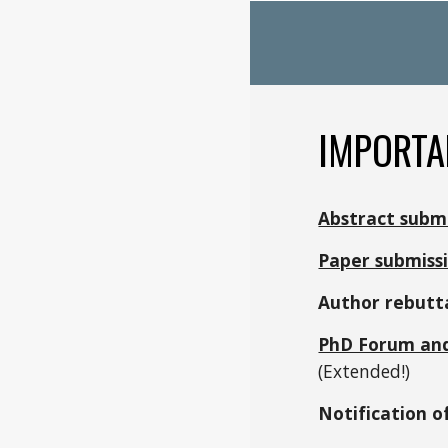
IMPORTA
Abstract subm
Paper submiss
Author rebutta
PhD Forum an
(Extended!)
Notification o